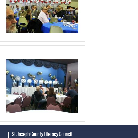
St. Joseph County Literacy Council