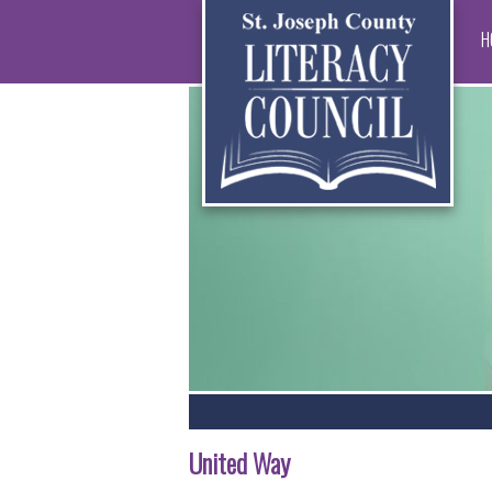
H
United Way