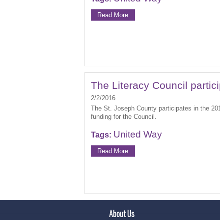
Read More
The Literacy Council partic
2/2/2016
The St. Joseph County participates in the 20
funding for the Council.
United Way
Tags:
Read More
About Us