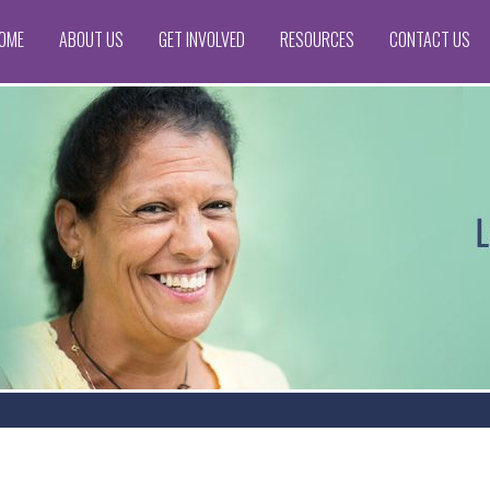
OME
ABOUT US
GET INVOLVED
RESOURCES
CONTACT US