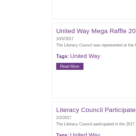
United Way Mega Raffle 2
10/5/2017
The Literacy Council was represented at the
United Way
Tags:
Read More
Literacy Council Participat
2/2/2017
The Literacy Council participated in the 201
United Way
Tags: