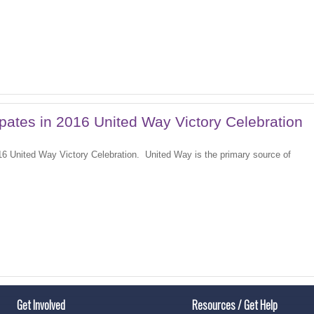
ipates in 2016 United Way Victory Celebration
16 United Way Victory Celebration. United Way is the primary source of
Get Involved
Resources / Get Help