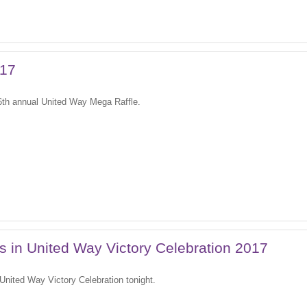
017
 6th annual United Way Mega Raffle.
es in United Way Victory Celebration 2017
7 United Way Victory Celebration tonight.