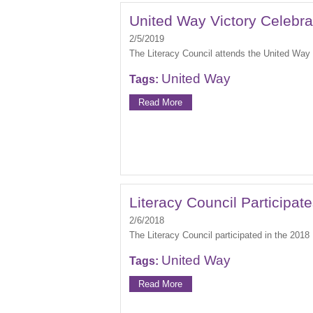
United Way Victory Celebra
2/5/2019
The Literacy Council attends the United Way 
United Way
Tags:
Read More
Literacy Council Participat
2/6/2018
The Literacy Council participated in the 2018
United Way
Tags:
Read More