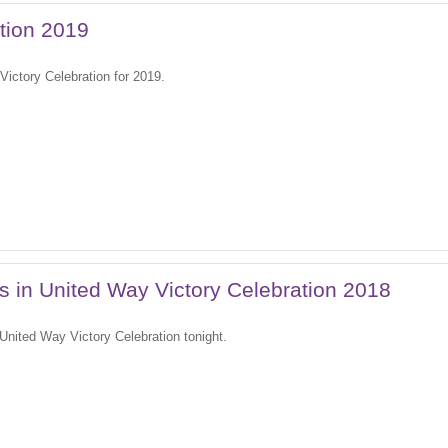
tion 2019
Victory Celebration for 2019.
es in United Way Victory Celebration 2018
 United Way Victory Celebration tonight.