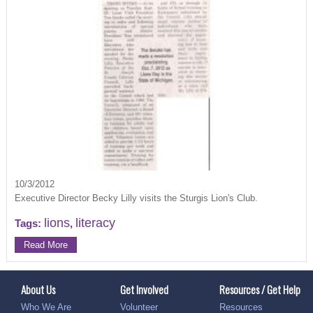
10/3/2012
Executive Director Becky Lilly visits the Sturgis Lion's Club.
lions
literacy
Tags:
,
Read More
About Us
Get Involved
Resources / Get Help
Who We Are
Volunteer
Resources