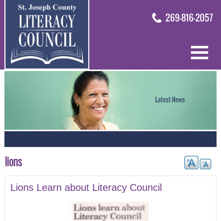
lions
Lions Learn about Literacy Council