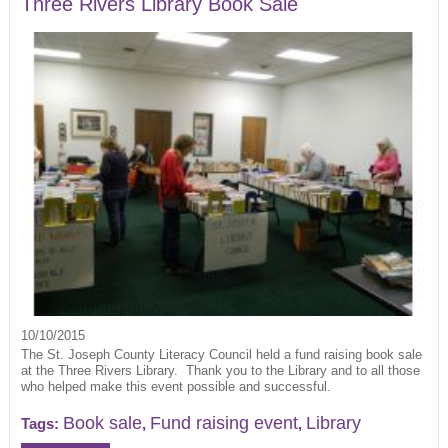
Three Rivers Library Book Sale
10/10/2015
The St. Joseph County Literacy Council held a fund raising book sale
at the Three Rivers Library. Thank you to the Library and to all those
who helped make this event possible and successful.
Book sale
Fund raising event
Library
Tags:
,
,