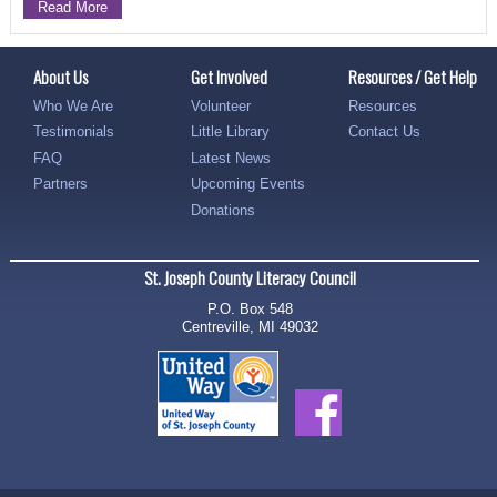
Read More
About Us
Get Involved
Resources / Get Help
Who We Are
Volunteer
Resources
Testimonials
Little Library
Contact Us
FAQ
Latest News
Partners
Upcoming Events
Donations
St. Joseph County Literacy Council
P.O. Box 548
Centreville, MI 49032