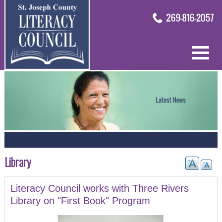
Library
Literacy Council works with Three Rivers
Library on "First Book" Program