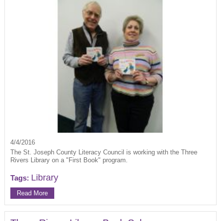
4/4/2016
The St. Joseph County Literacy Council is working with the Three
Rivers Library on a "First Book" program.
Library
Tags:
Read More