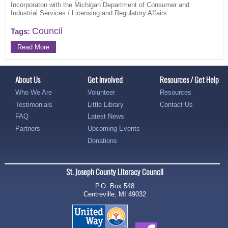
Incorporaton with the Michigan Department of Consumer and
Industrial Services / Licensing and Regulatory Affairs.
Council
Tags:
Read More
About Us
Get Involved
Resources / Get Help
Who We Are
Volunteer
Resources
Testimonials
Little Library
Contact Us
FAQ
Latest News
Partners
Upcoming Events
Donations
St. Joseph County Literacy Council
P.O. Box 548
Centreville, MI 49032