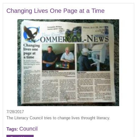
Changing Lives One Page at a Time
7/28/2017
The Literacy Council tries to change lives throught literacy.
Council
Tags: