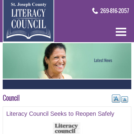
Council
Literacy Council Seeks to Reopen Safely