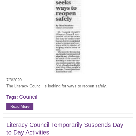
7/3/2020
The Literacy Council is looking for ways to reopen safely.
Council
Tags:
Read More
Literacy Council Temporarily Suspends Day
to Day Activities