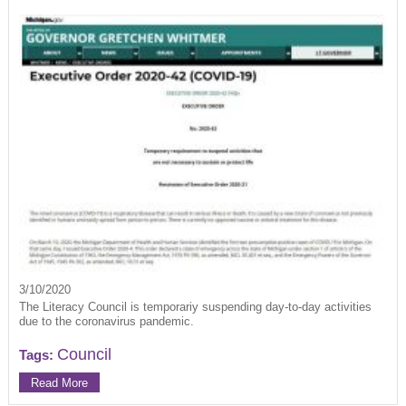
3/10/2020
The Literacy Council is temporariy suspending day-to-day activities
due to the coronavirus pandemic.
Council
Tags:
Read More