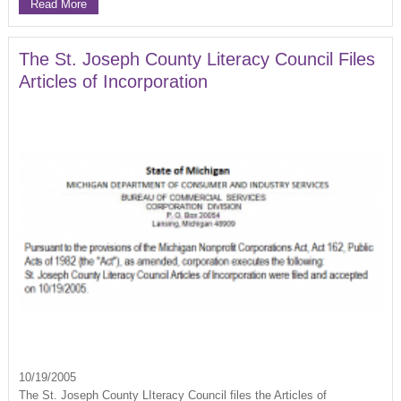
Read More
The St. Joseph County Literacy Council Files
Articles of Incorporation
10/19/2005
The St. Joseph County LIteracy Council files the Articles of