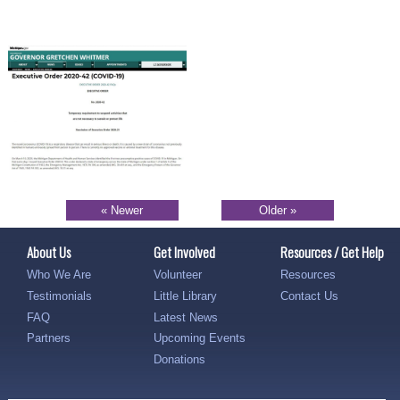
« Newer
Older »
About Us
Get Involved
Resources / Get Help
Who We Are
Volunteer
Resources
Testimonials
Little Library
Contact Us
FAQ
Latest News
Partners
Upcoming Events
Donations