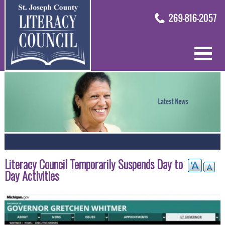
Literacy Council Temporarily Suspends Day to
Day Activities