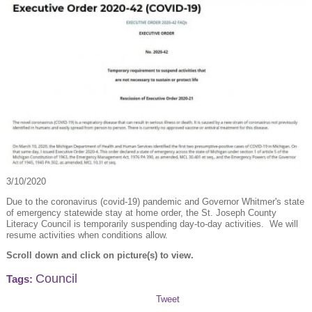
3/10/2020
Due to the coronavirus (covid-19) pandemic and Governor Whitmer's state
of emergency statewide stay at home order, the St. Joseph County
Literacy Council is temporarily suspending day-to-day activities. We will
resume activities when conditions allow.
Scroll down and click on picture(s) to view.
Council
Tags:
Tweet