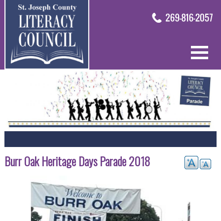
Burr Oak Heritage Days Parade 2018