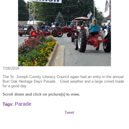
7/28/2018
The St. Joseph County Literacy Council again had an entry in the annual
Burr Oak Heritage Days Parade. Great weather and a large crowd made
for a good day.
Scroll down and click on picture(s) to view.
Parade
Tags:
Tweet