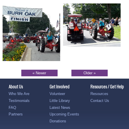
« Newer
Older »
About Us
Get Involved
Resources / Get Help
Who We Are
Volunteer
Resources
Testimonials
Little Library
Contact Us
FAQ
Latest News
Partners
Upcoming Events
Donations