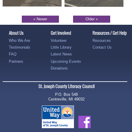
« Newer
Older »
About Us
Get Involved
Resources / Get Help
Who We Are
Volunteer
Resources
Testimonials
Little Library
Contact Us
FAQ
Latest News
Partners
Upcoming Events
Donations
St. Joseph County Literacy Council
P.O. Box 548
Centreville, MI 49032