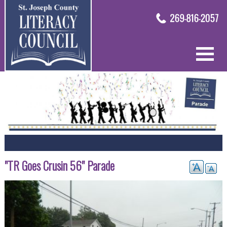
"TR Goes Crusin 56" Parade