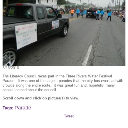
6/16/2016
Ths Literacy Council takes part in the Three Rivers Water Festival
Parade. It was one of the largest parades that the city has ever had with
crowds along the entire route. It was great fun and, hopefully, many
people learned about the council.
Scroll down and click on picture(s) to view.
Parade
Tags:
Tweet