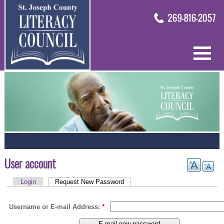
User account
Login
Request New Password
Username or E-mail Address:
*