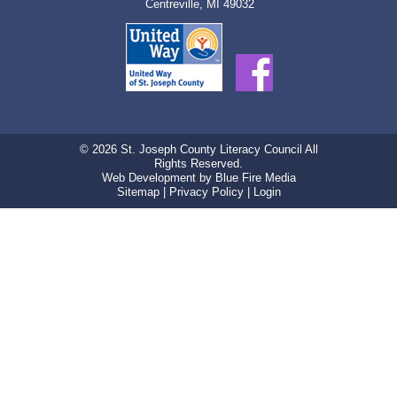
Centreville, MI 49032
© 2026 St. Joseph County Literacy Council All
Rights Reserved.
Web Development
by Blue Fire Media
Sitemap
|
Privacy Policy
|
Login