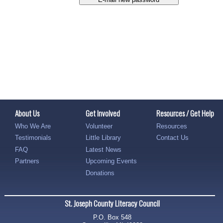
About Us
Get Involved
Resources / Get Help
Who We Are
Volunteer
Resources
Testimonials
Little Library
Contact Us
FAQ
Latest News
Partners
Upcoming Events
Donations
St. Joseph County Literacy Council
P.O. Box 548