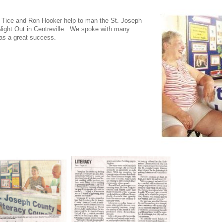
 Tice and Ron Hooker help to man the St. Joseph
 Night Out in Centreville. We spoke with many
was a great success.