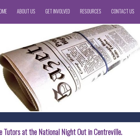
OME
ABOUT US
GET INVOLVED
RESOURCES
CONTACT US
 Tutors at the National Night Out in Centreville.