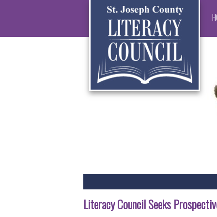
H
Literacy Council Seeks Prospective