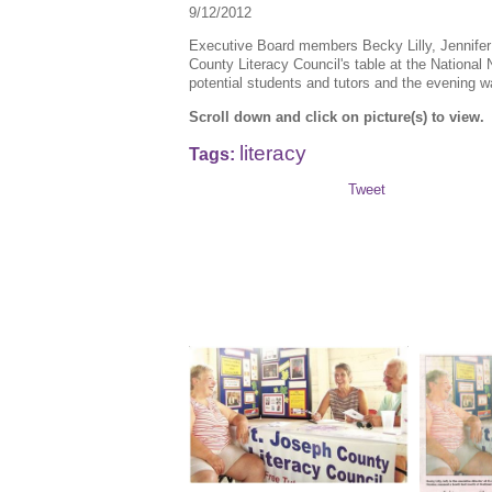
9/12/2012
Executive Board members Becky Lilly, Jennifer
County Literacy Council's table at the National
potential students and tutors and the evening 
Scroll down and click on picture(s) to view.
literacy
Tags:
Tweet