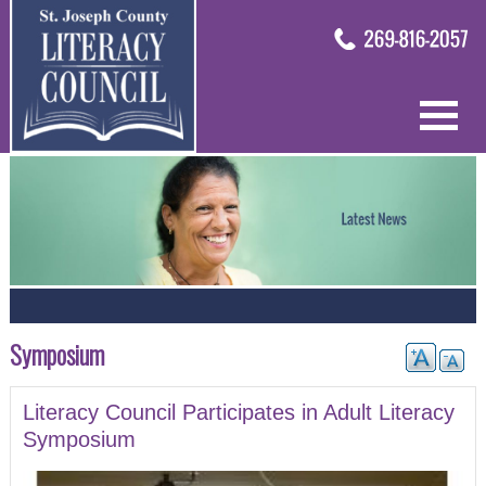
Symposium
Literacy Council Participates in Adult Literacy
Symposium