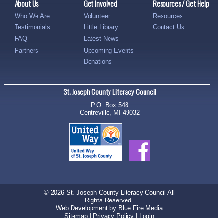
About Us
Get Involved
Resources / Get Help
Who We Are
Volunteer
Resources
Testimonials
Little Library
Contact Us
FAQ
Latest News
Partners
Upcoming Events
Donations
St. Joseph County Literacy Council
P.O. Box 548
Centreville, MI 49032
© 2026 St. Joseph County Literacy Council All
Rights Reserved.
Web Development
by Blue Fire Media
Sitemap
|
Privacy Policy
|
Login