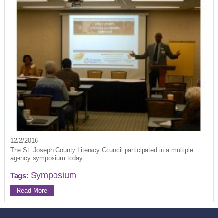
12/2/2016
The St. Joseph County Literacy Council participated in a multiple
agency symposium today.
Symposium
Tags:
Read More