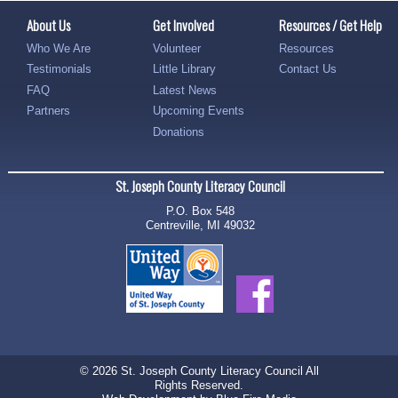
About Us
Get Involved
Resources / Get Help
Who We Are
Volunteer
Resources
Testimonials
Little Library
Contact Us
FAQ
Latest News
Partners
Upcoming Events
Donations
St. Joseph County Literacy Council
P.O. Box 548
Centreville, MI 49032
© 2026 St. Joseph County Literacy Council All
Rights Reserved.