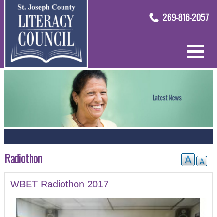
Radiothon
WBET Radiothon 2017