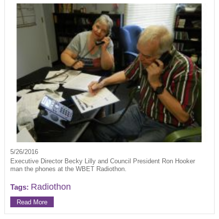
5/26/2016
Executive Director Becky Lilly and Council President Ron Hooker
man the phones at the WBET Radiothon.
Radiothon
Tags:
Read More