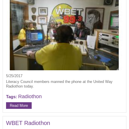
5/25/2017
Literacy Council members manned the phone at the United Way
Radiothon today.
Radiothon
Tags:
Read More
WBET Radiothon