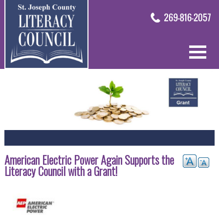
American Electric Power Again Supports the
Literacy Council with a Grant!