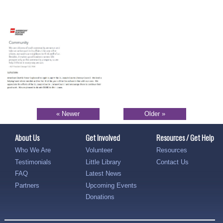
« Newer
Older »
About Us
Get Involved
Resources / Get Help
Who We Are
Volunteer
Resources
Testimonials
Little Library
Contact Us
FAQ
Latest News
Partners
Upcoming Events
Donations