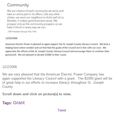
12/2/2006
We are very pleased that the American Electric Power Company has
again supported the Literacy Council with a grant. The $1000 grant will be
of great help in our efforts to increase literacy throughout St. Joseph
County.
Scroll down and click on picture(s) to view.
Grant
Tags:
Tweet