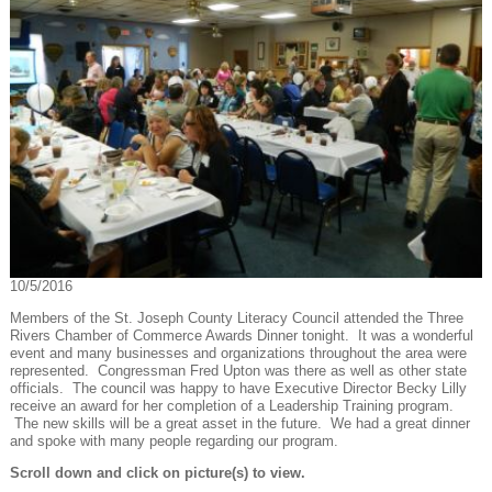
10/5/2016
Members of the St. Joseph County Literacy Council attended the Three
Rivers Chamber of Commerce Awards Dinner tonight. It was a wonderful
event and many businesses and organizations throughout the area were
represented. Congressman Fred Upton was there as well as other state
officials. The council was happy to have Executive Director Becky Lilly
receive an award for her completion of a Leadership Training program.
The new skills will be a great asset in the future. We had a great dinner
and spoke with many people regarding our program.
Scroll down and click on picture(s) to view.