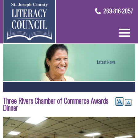
Three Rivers Chamber of Commerce Awards
Dinner