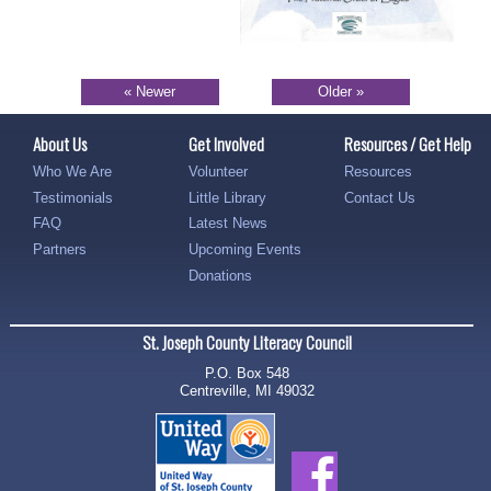
« Newer
Older »
About Us
Get Involved
Resources / Get Help
Who We Are
Volunteer
Resources
Testimonials
Little Library
Contact Us
FAQ
Latest News
Partners
Upcoming Events
Donations
St. Joseph County Literacy Council
P.O. Box 548
Centreville, MI 49032