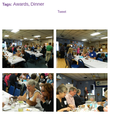
Awards
Dinner
Tags:
,
Tweet