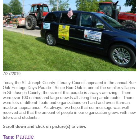
7/27/2019
Today the St. Joseph County Literacy Council appeared in the annual Burr
Oak Heritage Days Parade. Since Burr Oak is one of the smaller villages
in St. Joseph County, the size of this parade is always amazing. There
were over 100 entries and large crowds all along the parade route. There
were lots of differnt floats and organizations on hand and even Barman
made an appearance! As always, we hope that our message was well
received and that the amount of people in our organization grows with new
tutors and students.
Scroll down and click on picture(s) to view.
Parade
Tags: