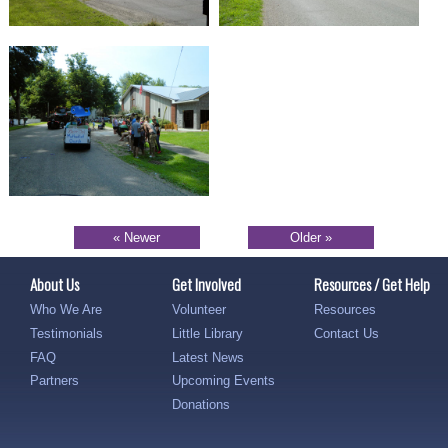
« Newer
Older »
About Us
Get Involved
Resources / Get Help
Who We Are
Volunteer
Resources
Testimonials
Little Library
Contact Us
FAQ
Latest News
Partners
Upcoming Events
Donations