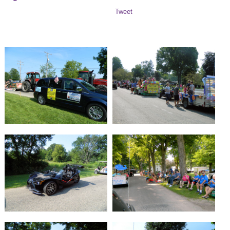
Tweet