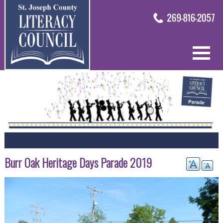
Burr Oak Heritage Days Parade 2019