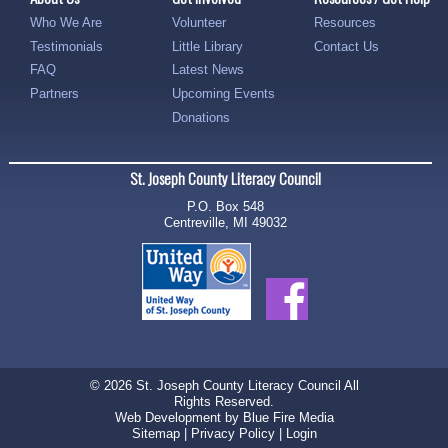
Who We Are
Volunteer
Resources
Testimonials
Little Library
Contact Us
FAQ
Latest News
Partners
Upcoming Events
Donations
St. Joseph County Literacy Council
P.O. Box 548
Centreville, MI 49032
© 2026 St. Joseph County Literacy Council All
Rights Reserved.
Web Development
by Blue Fire Media
Sitemap
|
Privacy Policy
|
Login