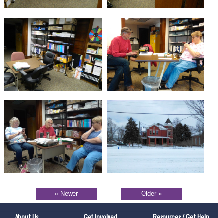
« Newer
Older »
About Us
Get Involved
Resources / Get Help