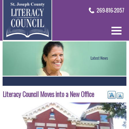
Literacy Council Moves into a New Office