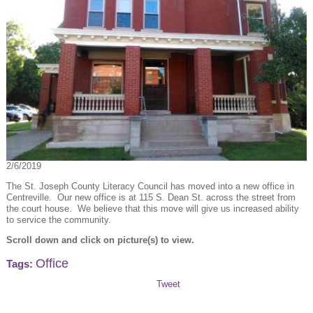
2/6/2019
The St. Joseph County Literacy Council has moved into a new office in
Centreville. Our new office is at 115 S. Dean St. across the street from
the court house. We believe that this move will give us increased ability
to service the community.
Scroll down and click on picture(s) to view.
Office
Tags:
Tweet