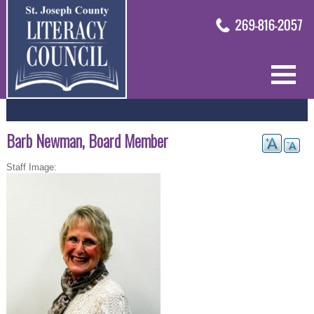
Barb Newman, Board Member
Staff Image: