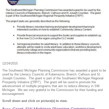
12/24/2015
The Southwest Michigan Planning Commission has awarded a grant to be
used by the Literacy Councils of Kalamazoo, Branch, Calhoun and St.
Joseph Counties. The grant is part of the Southwest Michigan Regional
Prosperity Initiative ((“RPI”). The grant will be used to promote the
advancement of multiple programs that aim to reduce illiteracy in SW
Michigan. We are very grateful to the Commission for their funding and
encouragement.
Scroll down and click on picture(s) to view.
Grant
SW Michigan Planning Commission