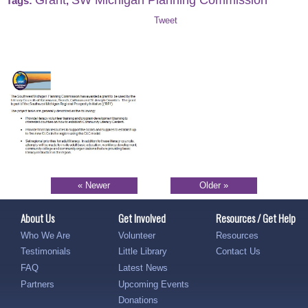
Tags:
,
Tweet
« Newer
Older »
About Us
Get Involved
Resources / Get Help
Who We Are
Volunteer
Resources
Testimonials
Little Library
Contact Us
FAQ
Latest News
Partners
Upcoming Events
Donations