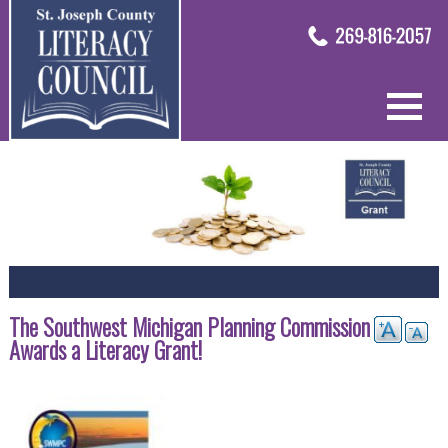
The Southwest Michigan Planning Commission
Awards a Literacy Grant!