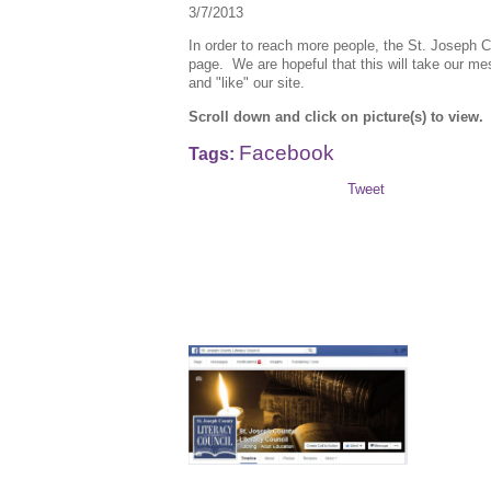
3/7/2013
In order to reach more people, the St. Joseph
page. We are hopeful that this will take our m
and "like" our site.
Scroll down and click on picture(s) to view.
Facebook
Tags:
Tweet