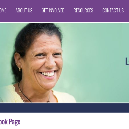
OME
ABOUT US
GET INVOLVED
RESOURCES
CONTACT US
book Page