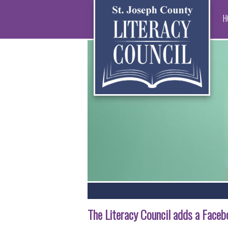
H
The Literacy Council adds a Face