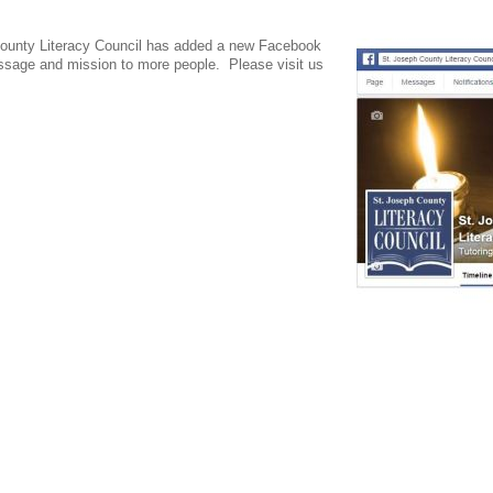
 County Literacy Council has added a new Facebook
essage and mission to more people. Please visit us