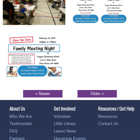
« Newer
Older »
About Us
Get Involved
Resources / Get Help
Who We Are
Volunteer
Resources
Testimonials
Little Library
Contact Us
FAQ
Latest News
Partners
Upcoming Events