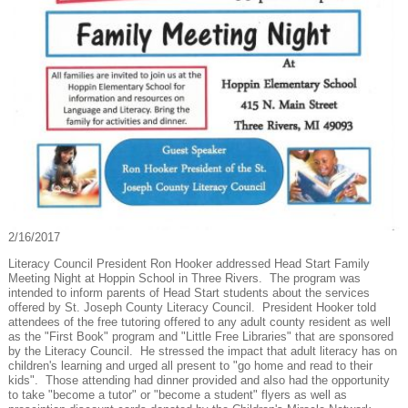
2/16/2017
Literacy Council President Ron Hooker addressed Head Start Family
Meeting Night at Hoppin School in Three Rivers. The program was
intended to inform parents of Head Start students about the services
offered by St. Joseph County Literacy Council. President Hooker told
attendees of the free tutoring offered to any adult county resident as well
as the "First Book" program and "Little Free Libraries" that are sponsored
by the Literacy Council. He stressed the impact that adult literacy has on
children's learning and urged all present to "go home and read to their
kids". Those attending had dinner provided and also had the opportunity
to take "become a tutor" or "become a student" flyers as well as