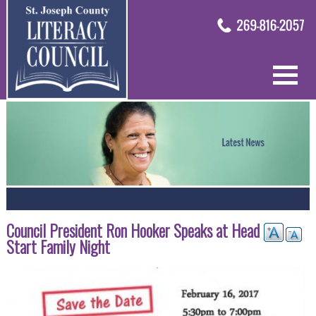
Council President Ron Hooker Speaks at Head
Start Family Night