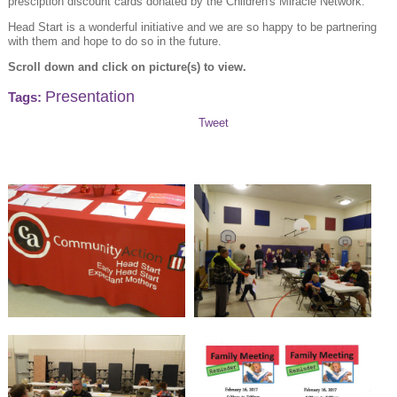
presciption discount cards donated by the Children's Miracle Network.
Head Start is a wonderful initiative and we are so happy to be partnering
with them and hope to do so in the future.
Scroll down and click on picture(s) to view.
Presentation
Tags:
Tweet