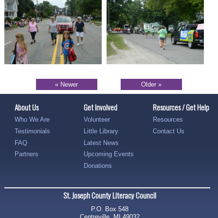
« Newer
Older »
About Us
Get Involved
Resources / Get Help
Who We Are
Volunteer
Resources
Testimonials
Little Library
Contact Us
FAQ
Latest News
Partners
Upcoming Events
Donations
St. Joseph County Literacy Council
P.O. Box 548
Centreville, MI 49032