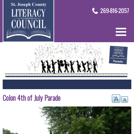
Colon 4th of July Parade