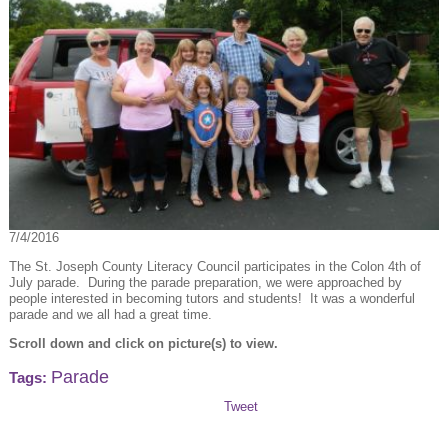
7/4/2016
The St. Joseph County Literacy Council participates in the Colon 4th of
July parade. During the parade preparation, we were approached by
people interested in becoming tutors and students! It was a wonderful
parade and we all had a great time.
Scroll down and click on picture(s) to view.
Parade
Tags:
Tweet